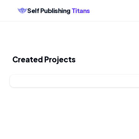
Self Publishing
Titans
Created Projects